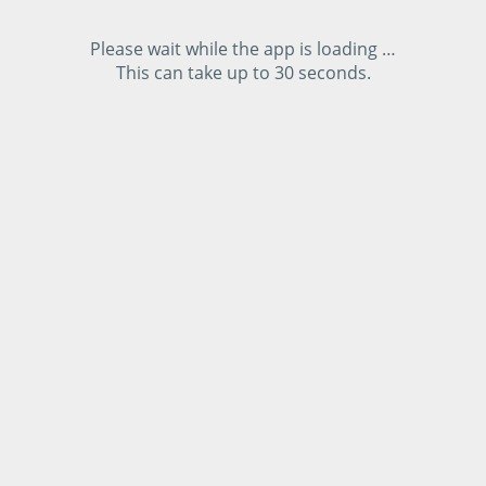
Please wait while the app is loading …
This can take up to 30 seconds.